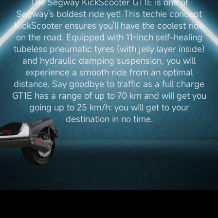
The Segway KickScooter GT1E is one of
Segway's boldest ride yet! This techie concept
KickScooter ensures you'll have the coolest ride
on the road. Equipped with 11-inch self-healing
tubeless pneumatic tyres (with jelly layer inside)
and hydraulic damping suspension, you will
experience a smooth ride from an optimal
distance. Say goodbye to traffic as a full charge
GT1E has a range of up to 70 km and will get you
going up to 25 km/h: you will get to your
destination in no time.