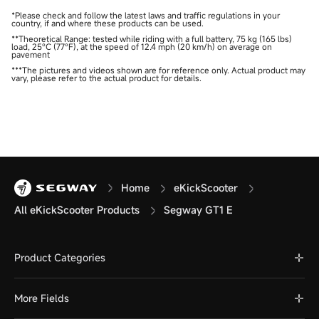
*Please check and follow the latest laws and traffic regulations in your
country, if and where these products can be used.
**Theoretical Range: tested while riding with a full battery, 75 kg (165 lbs)
load, 25°C (77°F), at the speed of 12.4 mph (20 km/h) on average on
pavement
***The pictures and videos shown are for reference only. Actual product may
vary, please refer to the actual product for details.
Home
eKickScooter
All eKickScooter Products
Segway GT1 E
Product Categories
More Fields