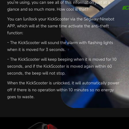
you're using, you can see all of this information just at a
glance and so much more. How cool is that?
You can (un)lock your KickScooter via the Segway-Ninebot
APP, which will at the same time activate the anti-theft
function:
- The KickScooter will sound the alarm with flashing lights
when it is moved for 3 seconds.
- The KickScooter will keep beeping when it is moved for 10
seconds, and if the KickScooter is moved again within 60
seconds, the beep will not stop.
When the KickScooter is unlocked, it will automatically power
off if there is no operation within 10 minutes so no energy
goes to waste.