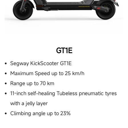
GT1E
Segway KickScooter GT1E
Maximum Speed up to 25 km/h
Range up to 70 km
11-inch self-healing Tubeless pneumatic tyres
with a jelly layer
Climbing angle up to 23%