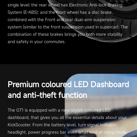
single level: the rear wheel has Electronic Anti-lock Braking
System (E-ABS); and the front wheel has a disc brake,
combined with the Front and rear dual-arm suspension
system (similar to the front suspension used in supercar). The
combination of these brakes brings you both more stability
and safety in your commutes.
Premium coloured LED Dashboard
and anti-theft function
The GT1 is equipped with a new stylish coloured LED
dashboard, that gives you all the essential details about your
KickScooter. From the battery level, turn signal indicator,
headlight, power progress bar even what kind of riding mode