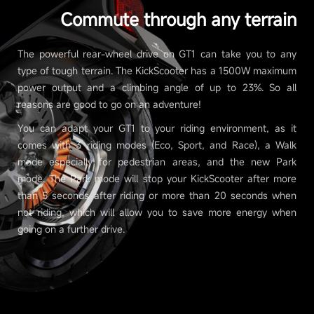
Commute through any terrain
The powerful rear-wheel drive on GT1 can take you to any
type of tough terrain. The KickScooter has a 1500W maximum
power output and a climbing angle of up to 23%. So all
reasons are good to go on an adventure!
You can adapt your GT1 to your riding environment, as it
comes with 3 riding modes (Eco, Sport, and Race), a Walk
mode especially for pedestrian areas, and the new Park
mode. The Park mode will stop your KickScooter after more
than 5 seconds after riding or more than 20 seconds when
not riding, which will allow you to save more energy when
going on a further drive.