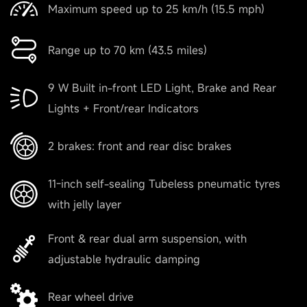
Maximum speed up to 25 km/h (15.5 mph)
Range up to 70 km (43.5 miles)
9 W Built in-front LED Light, Brake and Rear
Lights + Front/rear Indicators
2 brakes: front and rear disc brakes
11-inch self-sealing Tubeless pneumatic tyres
with jelly layer
Front & rear dual arm suspension, with
adjustable hydraulic damping
Rear wheel drive