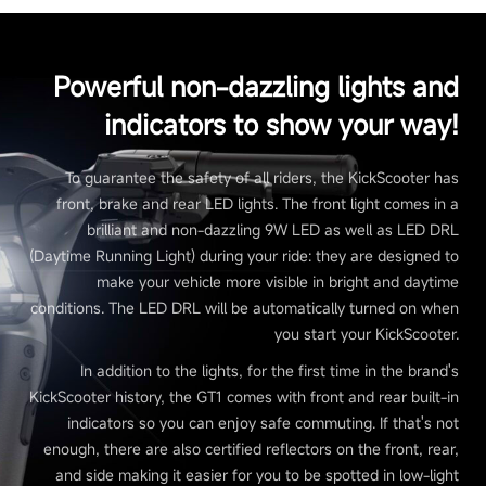
Powerful non-dazzling lights and
indicators to show your way!
To guarantee the safety of all riders, the KickScooter has
front, brake and rear LED lights. The front light comes in a
brilliant and non-dazzling 9W LED as well as LED DRL
(Daytime Running Light) during your ride: they are designed to
make your vehicle more visible in bright and daytime
conditions. The LED DRL will be automatically turned on when
you start your KickScooter.
In addition to the lights, for the first time in the brand's
KickScooter history, the GT1 comes with front and rear built-in
indicators so you can enjoy safe commuting. If that's not
enough, there are also certified reflectors on the front, rear,
and side making it easier for you to be spotted in low-light