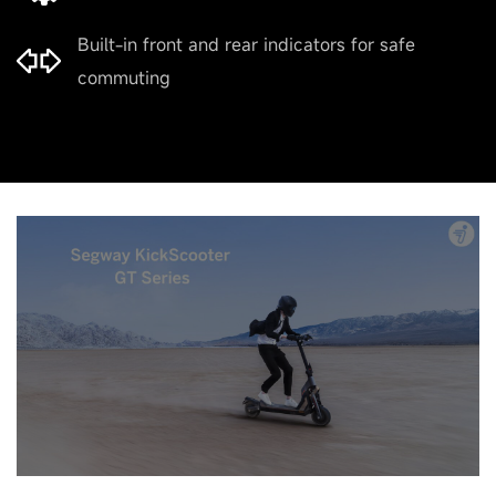
Built-in front and rear indicators for safe
commuting