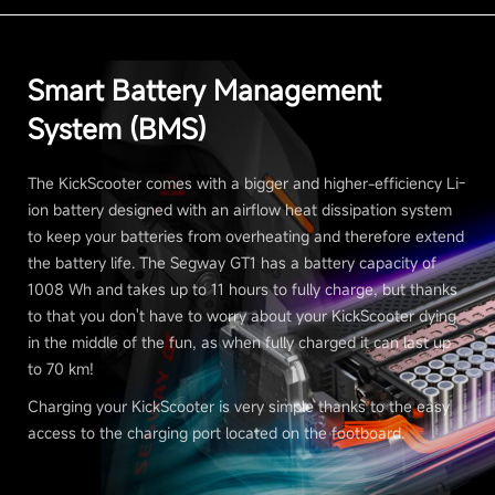
Smart Battery Management
System (BMS)
The KickScooter comes with a bigger and higher-efficiency Li-
ion battery designed with an airflow heat dissipation system
to keep your batteries from overheating and therefore extend
the battery life. The Segway GT1 has a battery capacity of
1008 Wh and takes up to 11 hours to fully charge, but thanks
to that you don't have to worry about your KickScooter dying
in the middle of the fun, as when fully charged it can last up
to 70 km!
Charging your KickScooter is very simple thanks to the easy
access to the charging port located on the footboard.