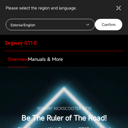
Please select the region and language.
Confirm
Estonia/English
Segway GT1 E
Overview
Manuals & More
SEGWAY KICKSCOOTER GT1E
Be The Ruler of The Road!