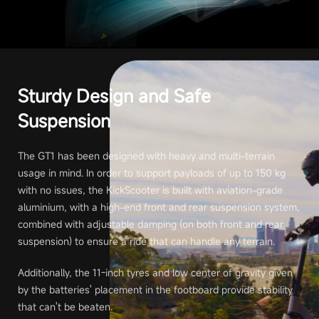
Sturdy Design and Safe
Suspension
The GT1 has been designed with heavy and multi-terrain
usage in mind. In order to support payloads of up to 150 kg
with no issues, the KickScooter is built with aviation-grade
aluminium, with a high-end front and rear suspension system,
combined with adjustable damping (on both front and rear
suspension) to ensure a ride that can handle any terrain.
Additionally, the 11-inch tyres and low center of gravity given
by the batteries' placement in the footboard provide stability
that can't be beaten.