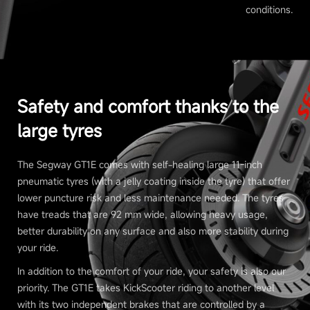
conditions.
Safety and comfort thanks to the
large tyres
The Segway GT1E comes with self-healing large 11-inch
pneumatic tyres (with a jelly coating inside the tyre) that offer
lower puncture risk and less maintenance needed. The tyres
have treads that are 92 mm wide, allowing heavy usage,
better durability on any surface and also more stability during
your ride.
In addition to the comfort of your ride, your safety is also our
priority. The GT1E takes KickScooter riding to another level
with its two independent brakes that are controlled by a