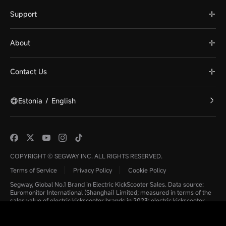
Support
About
Contact Us
Estonia
/
English
COPYRIGHT © SEGWAY INC. ALL RIGHTS RESERVED.
Terms of Service
Privacy Policy
Cookie Policy
Segway, Global No.1 Brand in Electric KickScooter Sales. Data source:
Euromonitor International (Shanghai) Limited; measured in terms of the
sales value of electric kickscooter brands in 2023; electric kickscooter
refers to a means of light transport consisting of a handlebar, wheels,
footboard, and equipped with additional components including a motor,
controller, battery, and throttle compared to a conventional non-