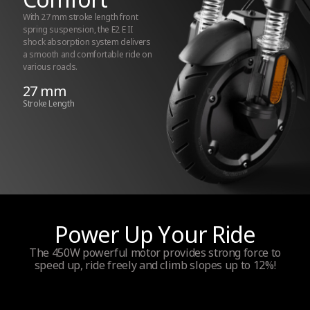
Maximum power
With 27 mm stroke length front
spring suspension, the E2 E II
450W
shock absorption system delivers
a smooth and comfortable ride on
various roads.
Power output
27 mm
Stroke Length
250 W
Wheel drive
Front wheel
Traction Control System (TCS)
Power Up Your Ride
Yes
The 450W powerful motor provides strong force to
speed up, ride freely and climb slopes up to 12%!