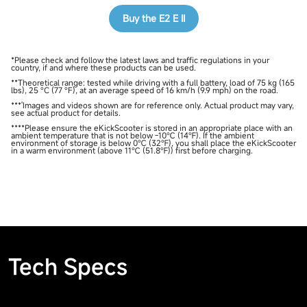
Buy the E2 E II
*Please check and follow the latest laws and traffic regulations in your
country, if and where these products can be used.
**Theoretical range: tested while driving with a full battery, load of 75 kg (165
lbs), 25 °C (77 °F), at an average speed of 16 km/h (9.9 mph) on the road.
***'Images and videos shown are for reference only. Actual product may vary,
see actual product for details.
****Please ensure the eKickScooter is stored in an appropriate place with an
ambient temperature that is not below -10℃ (14℉). If the ambient
environment of storage is below 0℃ (32℉), you shall place the eKickScooter
in a warm environment (above 11℃ (51.8℉)) first before charging.
Tech Specs