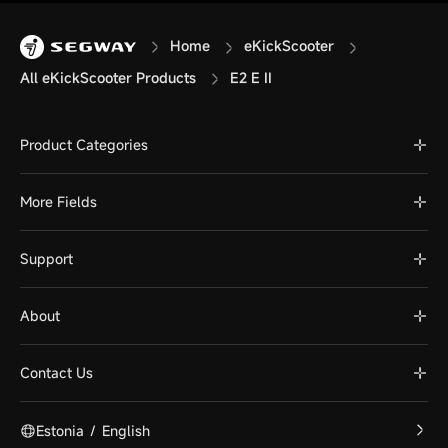
Home
eKickScooter
All eKickScooter Products
E2 E II
Product Categories
More Fields
Support
About
Contact Us
Estonia
/
English