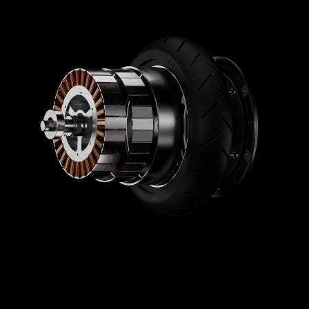
Brakes
Brake
Electronic brake (front) and drum brake (rear)
Lights
Rear brake light
Yes
Ambient lights
No