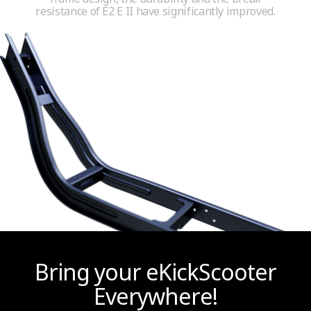
resistance of E2 E II have significantly improved.
Bring your eKickScooter
Everywhere!