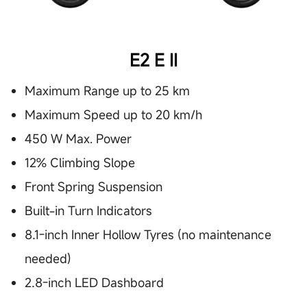
E2 E II
Maximum Range up to 25 km
Maximum Speed up to 20 km/h
450 W Max. Power
12% Climbing Slope
Front Spring Suspension
Built-in Turn Indicators
8.1-inch Inner Hollow Tyres (no maintenance
needed)
2.8-inch LED Dashboard