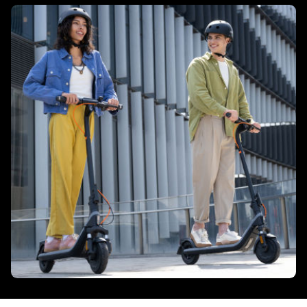
Tyres size - Rear
206 mm / 8.1 inch
Connectivity
App monitor
Yes
Bluetooth
Yes