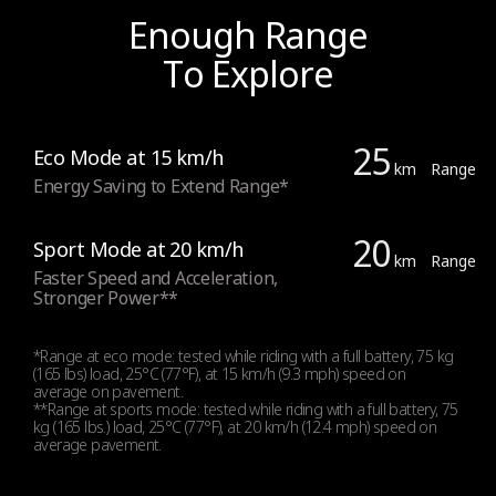
Integrated Indicators
Enough Range
Yes, front and rear
To Explore
Lights
25
Eco Mode at 15 km/h
Front (2.1 W high power) and Rear LED lights
km
Range
Energy Saving to Extend Range*
20
Sport Mode at 20 km/h
km
Range
Tyres
Faster Speed and Acceleration,
Stronger Power**
Tyres type
*Range at eco mode: tested while riding with a full battery, 75 kg
(165 lbs) load, 25°C (77°F), at 15 km/h (9.3 mph) speed on
Inner hollow tyres (maintenance free)
average on pavement.
**Range at sports mode: tested while riding with a full battery, 75
kg (165 lbs.) load, 25°C (77°F), at 20 km/h (12.4 mph) speed on
average pavement.
Tyres size - Front
206 mm/ 8.1 inch