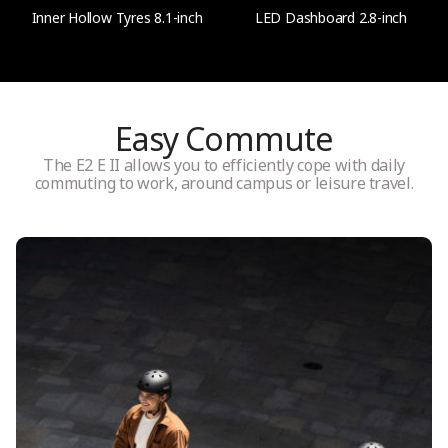
Inner Hollow Tyres 8.1-inch
LED Dashboard 2.8-inch
Speed
Up to 20 km/h (12.5 mph)
Easy Commute
Shock absorption
27 mm Front spring suspension
The E2 E II allows you to efficiently cope with daily
commuting to work, around campus or leisure travel.
Water resistance
IPX4
Battery
Battery capacity