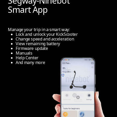
Segway-Ninebot
Smart App
Info display
Full coloured info dashboard display
Manage your trip in a smart way:
Lock and unlock your KickScooter
Change speed and acceleration
Information on LED Screen
View remaining battery
Firmware update
Colour LED (speed, remaining power, modes,
Manuals
maintenance, bluetooth connection, left/right
Help Center
And many more
direction indicator)
Cruise Control
No
Certified reflectors