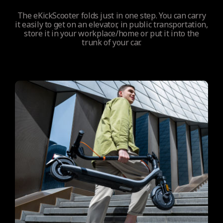
The eKickScooter folds just in one step. You can carry
it easily to get on an elevator, in public transportation,
store it in your workplace/home or put it into the
trunk of your car.