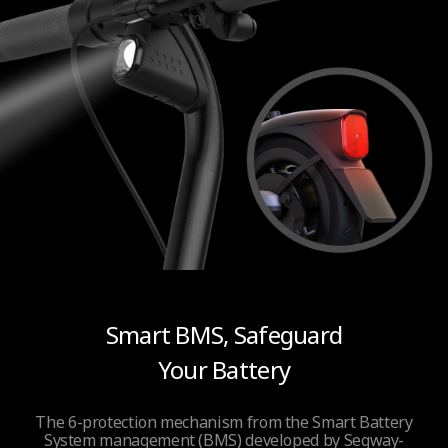
Smart BMS, Safeguard
Your Battery
The 6-protection mechanism from the Smart Battery
System management (BMS) developed by Segway-