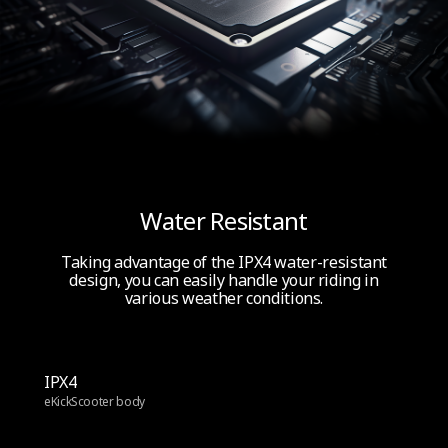
Water Resistant
Taking advantage of the IPX4 water-resistant
design, you can easily handle your riding in
various weather conditions.
IPX4
eKickScooter body