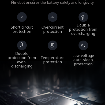
Ninebot ensures the battery safety and longevity.
Double
Short circuit
Overcurrent
protection from
protection
protection
overcharging
Double
Low voltage
protection from
Temperature
auto-sleep
over-
protection
protection
discharging