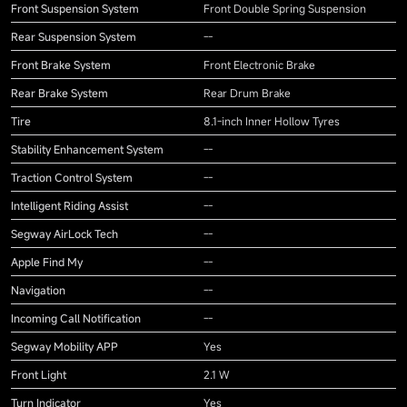
Front Suspension System
Front Double Spring Suspension
Rear Suspension System
--
Front Brake System
Front Electronic Brake
Rear Brake System
Rear Drum Brake
Tire
8.1-inch Inner Hollow Tyres
Stability Enhancement System
--
Traction Control System
--
Intelligent Riding Assist
--
Segway AirLock Tech
--
Apple Find My
--
Navigation
--
Incoming Call Notification
--
Segway Mobility APP
Yes
Front Light
2.1 W
Turn Indicator
Yes