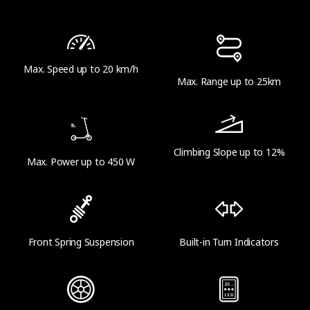
16 kg (35.3 lbs)
Max. Speed up to 20 km/h
Range
Max. Range up to 25km
Theoretical Range
Up to 25 km (15.5 miles)
Climbing Slope up to 12%
Max. Power up to 450 W
Range at Max Speed
Up to 20 km (12.4 miles)
Front Spring Suspension
Built-in Turn Indicators
Product Parameters