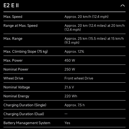
E2 E II
Max. Speed
Approx. 20 km/h (12.4 mph)
Range at Max. Speed
Approx. 20 km (12.4 miles) at 20 km/h
(12.4 mph)
Max. Range
Approx. 25 km (15.5 miles) at 15 km/h
(9.3 mph)
Max. Climbing Slope (75 kg)
Approx. 12%
Max. Power
450 W
Nominal Power
250 W
Wheel Drive
Front wheel Drive
Nominal Voltage
21.6 V
Nominal Energy
220 Wh
Charging Duration (Single)
Approx. 7.5 h
Charging Duration (Dual)
--
Battery Management System
Yes