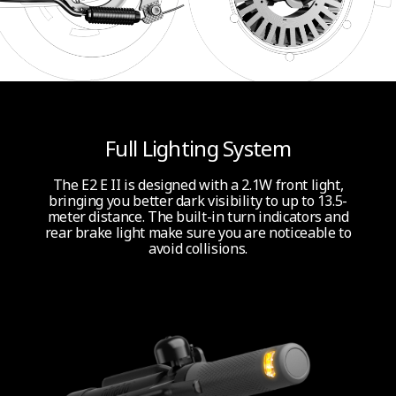
Full Lighting System
The E2 E II is designed with a 2.1W front light,
bringing you better dark visibility to up to 13.5-
meter distance. The built-in turn indicators and
rear brake light make sure you are noticeable to
avoid collisions.