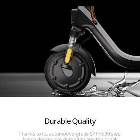
Durable Quality
Thanks to its automotive-grade SPFH590 steel
frame design, the durability and the break