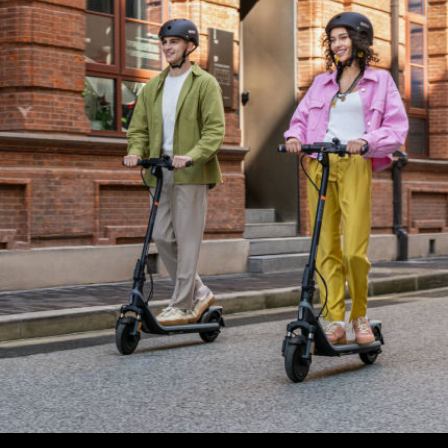
Max. rider weight
90 kg (198,4 lbs)
Dimensions and Weight
Product dimension - Unfolded
1081 x 475 x 1177 mm
Product dimension - Folded
1081 x 475 x 548 mm
Net weight