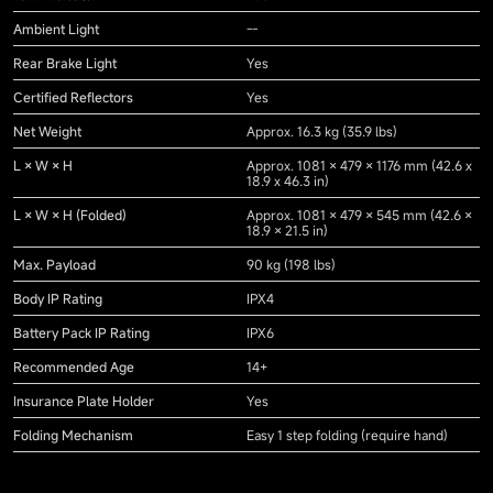
Ambient Light
--
Rear Brake Light
Yes
Certified Reflectors
Yes
Net Weight
Approx. 16.3 kg (35.9 lbs)
L × W × H
Approx. 1081 × 479 × 1176 mm (42.6 x
18.9 x 46.3 in)
L × W × H (Folded)
Approx. 1081 × 479 × 545 mm (42.6 ×
18.9 × 21.5 in)
Max. Payload
90 kg (198 lbs)
Body IP Rating
IPX4
Battery Pack IP Rating
IPX6
Recommended Age
14+
Insurance Plate Holder
Yes
Folding Mechanism
Easy 1 step folding (require hand)